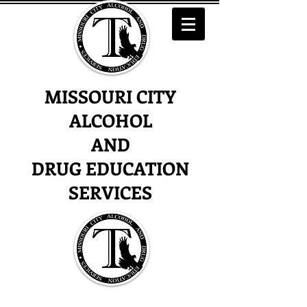
MISSOURI CITY
ALCOHOL
AND
DRUG EDUCATION
SERVICES