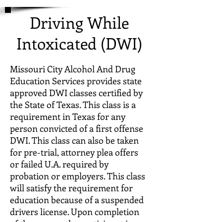
Driving While
Intoxicated (DWI)
Missouri City Alcohol And Drug
Education Services provides state
approved DWI classes certified by
the State of Texas. This class is a
requirement in Texas for any
person convicted of a first offense
DWI. This class can also be taken
for pre-trial, attorney plea offers
or failed U.A. required by
probation or employers. This class
will satisfy the requirement for
education because of a suspended
drivers license. Upon completion