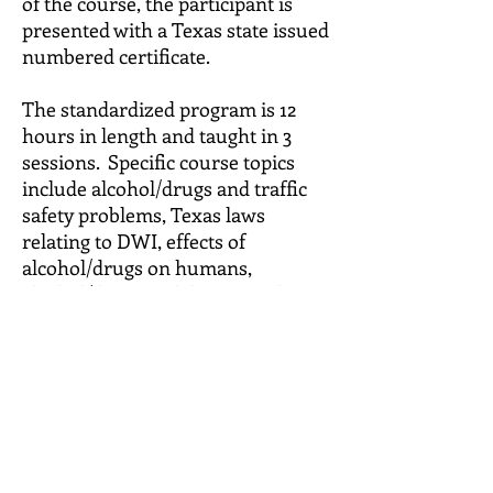
of the course, the participant is
presented with a Texas state issued
numbered certificate.
The standardized program is 12
hours in length and taught in 3
sessions. Specific course topics
include alcohol/drugs and traffic
safety problems, Texas laws
relating to DWI, effects of
alcohol/drugs on humans,
alcohol/drugs and driving task
abilities, chemical dependency,
symptoms of dependency, sources
of assistance, costs of DWI,
identification of alcohol/drug use
and driving patterns and decision-
making.