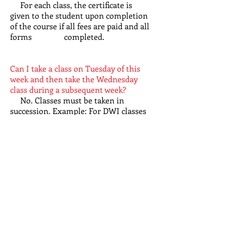
For each class, the certificate is
given to the student upon completion
of the course if all fees are paid and all
forms completed.
Can I take a class on Tuesday of this
week and then take the Wednesday
class during a subsequent week?
No. Classes must be taken in
succession. Example: For DWI classes
taught on Tuesday, Wednesday, and
Thursday, the classes must be
taken in the schedule offered/posted.
Are there breaks?
We give a 10 minute break every
hour.