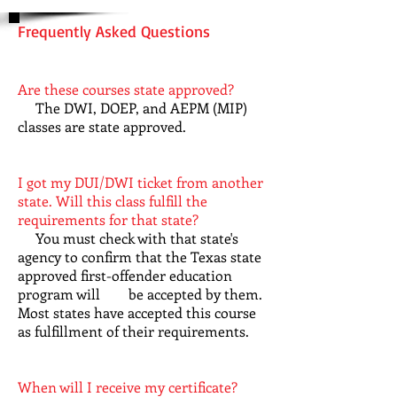
Frequently Asked Questions
Are these courses state approved?
The DWI, DOEP, and AEPM (MIP)
classes are state approved.
I got my DUI/DWI ticket from another
state. Will this class fulfill the
requirements for that state?
You must check with that state's
agency to confirm that the Texas state
approved first-offender education
program will be accepted by them.
Most states have accepted this course
as fulfillment of their requirements.
When will I receive my certificate?