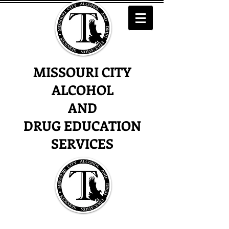
MISSOURI CITY
ALCOHOL
AND
DRUG EDUCATION
SERVICES